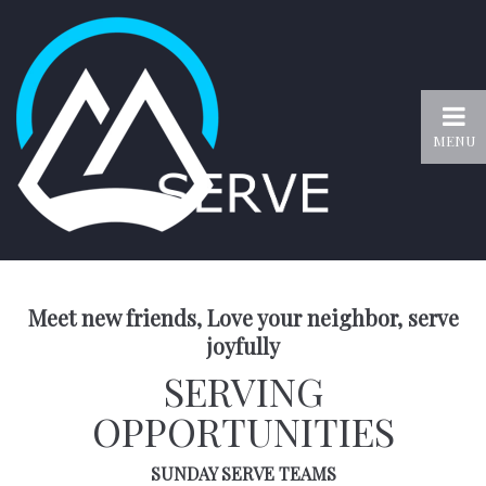
MENU
Meet new friends, Love your neighbor, serve
joyfully
SERVING
OPPORTUNITIES
SUNDAY SERVE TEAMS