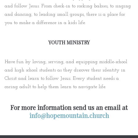
and follow Jesus. From check-in to rocking babies, to singing
and dancing, to leading small groups, there is a place for
you to make a difference in a kids life.
YOUTH MINISTRY
Have fun by loving, serving, and equipping middle-school
and high school students as they discover their identity in
Christ and learn to follow Jesus. Every student needs a
caring adult to help them learn to navigate life.
For more information send us an email at
info@hopemountain.church