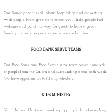
Our Sunday team is all about hospitality and connecting
with people. From greeters to coffee, you’ll help people feel
welcome and point the way for guests to have a great
Sunday morning experience in-person and online.
FOOD BANK SERVE TEAMS
Our Food Bank and Food Rescue serve team serves hundreds
of people from the Calera and surrounding areas each week.
We have opportunties to fit any schedule.
KIDS MINISTRY
You’ll have a blast each week equipping kids to know, love,